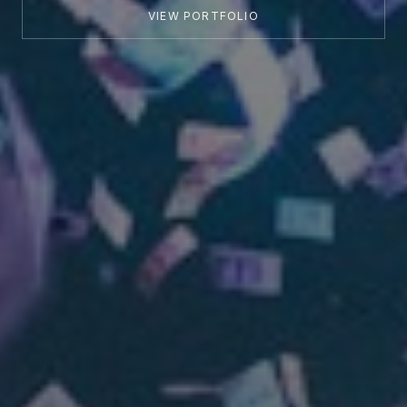
VIEW PORTFOLIO