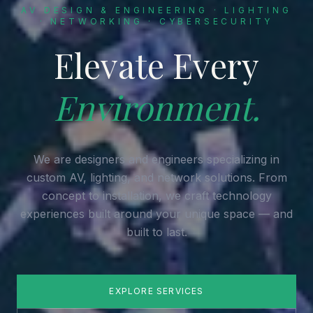
AV DESIGN & ENGINEERING · LIGHTING
· NETWORKING · CYBERSECURITY
Elevate Every
Environment.
We are designers and engineers specializing in
custom AV, lighting, and network solutions. From
concept to installation, we craft technology
experiences built around your unique space — and
built to last.
EXPLORE SERVICES