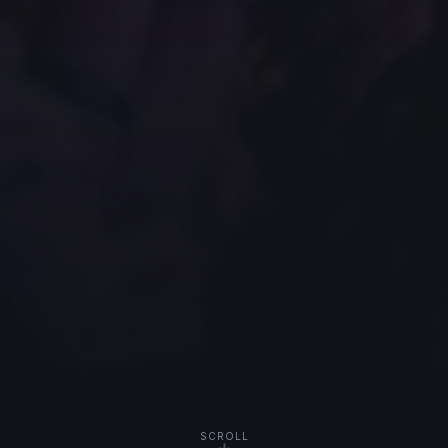
SCROLL